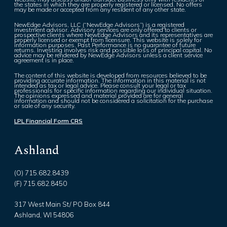
the states in which they are properly registered or licensed. No offers
may be made or accepted from any resident of any other state.
NewEdge Advisors, LLC (“NewEdge Advisors”) is a registered
investment advisor. Advisory services are only offered to clients or
prospective clients where NewEdge Advisors and its representatives are
properly licensed or exempt from licensure. This website is solely for
information purposes. Past Performance is no guarantee of future
returns. Investing involves risk and possible loss of principal capital. No
advice may be rendered by NewEdge Advisors unless a client service
agreement is in place.
The content of this website is developed from resources believed to be
providing accurate information. The information in this material is not
intended as tax or legal advice. Please consult your legal or tax
professionals for specific information regarding our individual situation.
The opinions expressed and material provided are for general
information and should not be considered a solicitation for the purchase
or sale of any security.
LPL Financial Form CRS
Ashland
(O) 715.682.8439
(F) 715.682.8450
317 West Main St/ PO Box 844
Ashland, WI 54806