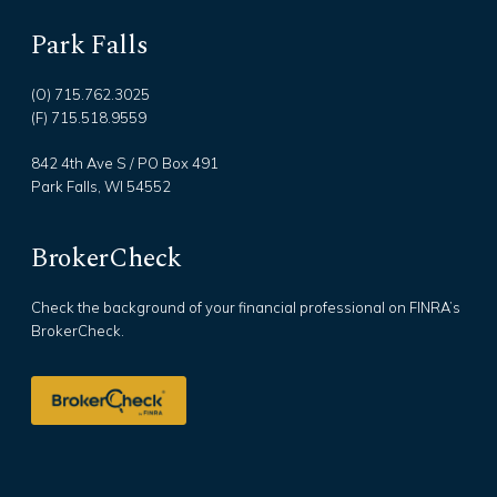
Park Falls
(O) 715.762.3025
(F) 715.518.9559
842 4th Ave S / PO Box 491
Park Falls, WI 54552
BrokerCheck
Check the background of your financial professional on FINRA’s
BrokerCheck.