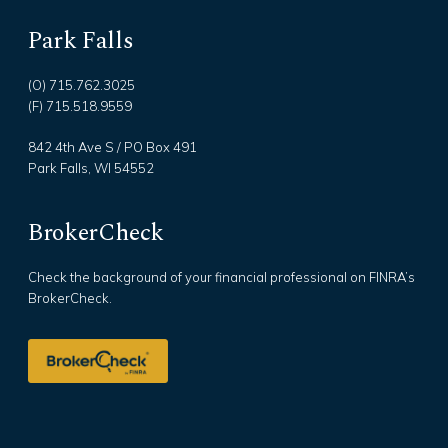
Park Falls
(O) 715.762.3025
(F) 715.518.9559
842 4th Ave S / PO Box 491
Park Falls, WI 54552
BrokerCheck
Check the background of your financial professional on FINRA’s
BrokerCheck.