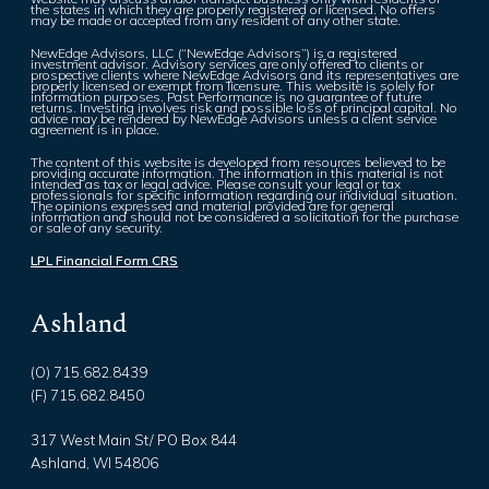
the states in which they are properly registered or licensed. No offers
may be made or accepted from any resident of any other state.
NewEdge Advisors, LLC (“NewEdge Advisors”) is a registered
investment advisor. Advisory services are only offered to clients or
prospective clients where NewEdge Advisors and its representatives are
properly licensed or exempt from licensure. This website is solely for
information purposes. Past Performance is no guarantee of future
returns. Investing involves risk and possible loss of principal capital. No
advice may be rendered by NewEdge Advisors unless a client service
agreement is in place.
The content of this website is developed from resources believed to be
providing accurate information. The information in this material is not
intended as tax or legal advice. Please consult your legal or tax
professionals for specific information regarding our individual situation.
The opinions expressed and material provided are for general
information and should not be considered a solicitation for the purchase
or sale of any security.
LPL Financial Form CRS
Ashland
(O) 715.682.8439
(F) 715.682.8450
317 West Main St/ PO Box 844
Ashland, WI 54806